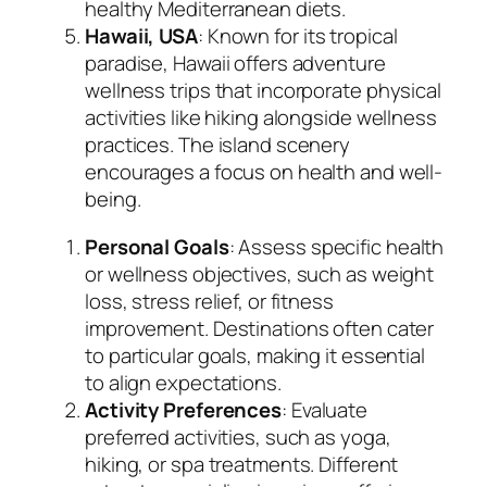
healthy Mediterranean diets.
Hawaii, USA
: Known for its tropical
paradise, Hawaii offers adventure
wellness trips that incorporate physical
activities like hiking alongside wellness
practices. The island scenery
encourages a focus on health and well-
being.
Personal Goals
: Assess specific health
or wellness objectives, such as weight
loss, stress relief, or fitness
improvement. Destinations often cater
to particular goals, making it essential
to align expectations.
Activity Preferences
: Evaluate
preferred activities, such as yoga,
hiking, or spa treatments. Different