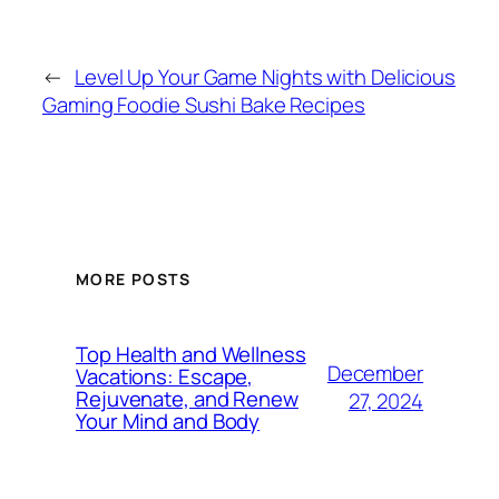
←
Level Up Your Game Nights with Delicious
Gaming Foodie Sushi Bake Recipes
MORE POSTS
Top Health and Wellness
December
Vacations: Escape,
Rejuvenate, and Renew
27, 2024
Your Mind and Body