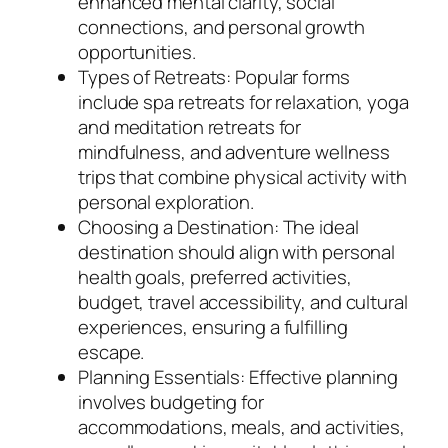
enhanced mental clarity, social
connections, and personal growth
opportunities.
Types of Retreats: Popular forms
include spa retreats for relaxation, yoga
and meditation retreats for
mindfulness, and adventure wellness
trips that combine physical activity with
personal exploration.
Choosing a Destination: The ideal
destination should align with personal
health goals, preferred activities,
budget, travel accessibility, and cultural
experiences, ensuring a fulfilling
escape.
Planning Essentials: Effective planning
involves budgeting for
accommodations, meals, and activities,