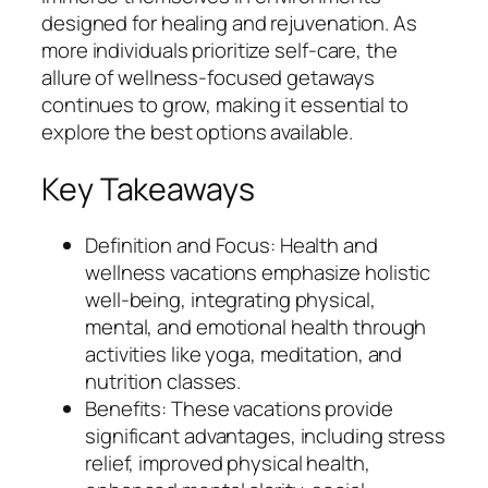
designed for healing and rejuvenation. As
more individuals prioritize self-care, the
allure of wellness-focused getaways
continues to grow, making it essential to
explore the best options available.
Key Takeaways
Definition and Focus: Health and
wellness vacations emphasize holistic
well-being, integrating physical,
mental, and emotional health through
activities like yoga, meditation, and
nutrition classes.
Benefits: These vacations provide
significant advantages, including stress
relief, improved physical health,