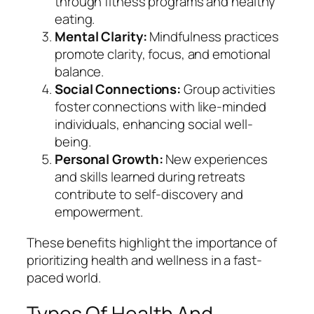
through fitness programs and healthy
eating.
Mental Clarity:
Mindfulness practices
promote clarity, focus, and emotional
balance.
Social Connections:
Group activities
foster connections with like-minded
individuals, enhancing social well-
being.
Personal Growth:
New experiences
and skills learned during retreats
contribute to self-discovery and
empowerment.
These benefits highlight the importance of
prioritizing health and wellness in a fast-
paced world.
Types Of Health And