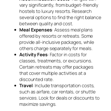
vary significantly, from budget-friendly
hostels to luxury resorts. Research
several options to find the right balance
between quality and cost.
Meal Expenses
: Assess meal plans
offered by resorts or retreats. Some
provide all-inclusive packages, while
others charge separately for meals.
Activity Fees
: Factor in costs for
classes, treatments, or excursions.
Certain retreats may offer packages
that cover multiple activities at a
discounted rate.
Travel
: Include transportation costs,
such as airfare, car rentals, or shuttle
services. Look for deals or discounts to
maximize savings.