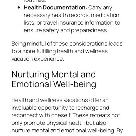
Health Documentation
: Carry any
necessary health records, medication
lists, or travel insurance information to
ensure safety and preparedness.
Being mindful of these considerations leads
to a more fulfilling health and wellness
vacation experience.
Nurturing Mental and
Emotional Well-being
Health and wellness vacations offer an
invaluable opportunity to recharge and
reconnect with oneself. These retreats not
only promote physical health but also
nurture mental and emotional well-being. By