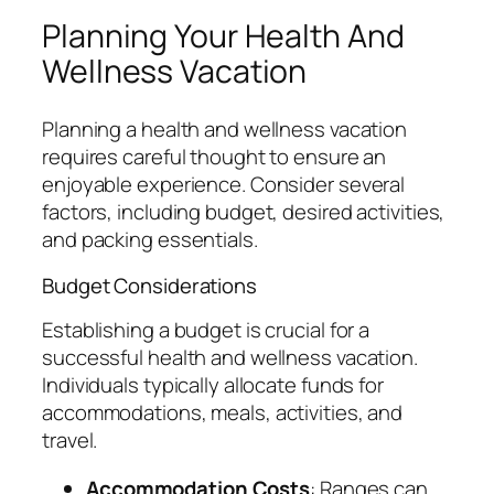
Planning Your Health And
Wellness Vacation
Planning a health and wellness vacation
requires careful thought to ensure an
enjoyable experience. Consider several
factors, including budget, desired activities,
and packing essentials.
Budget Considerations
Establishing a budget is crucial for a
successful health and wellness vacation.
Individuals typically allocate funds for
accommodations, meals, activities, and
travel.
Accommodation Costs
: Ranges can