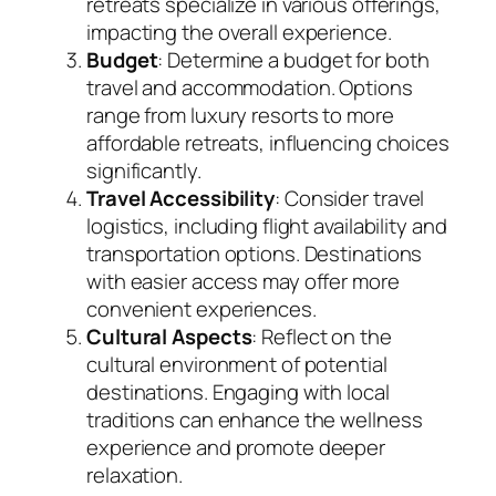
retreats specialize in various offerings,
impacting the overall experience.
Budget
: Determine a budget for both
travel and accommodation. Options
range from luxury resorts to more
affordable retreats, influencing choices
significantly.
Travel Accessibility
: Consider travel
logistics, including flight availability and
transportation options. Destinations
with easier access may offer more
convenient experiences.
Cultural Aspects
: Reflect on the
cultural environment of potential
destinations. Engaging with local
traditions can enhance the wellness
experience and promote deeper
relaxation.