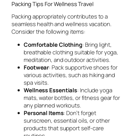
Packing Tips For Wellness Travel
Packing appropriately contributes to a
seamless health and wellness vacation.
Consider the following items:
Comfortable Clothing
: Bring light,
breathable clothing suitable for yoga,
meditation, and outdoor activities.
Footwear
: Pack supportive shoes for
various activities, such as hiking and
spa visits.
Wellness Essentials
: Include yoga
mats, water bottles, or fitness gear for
any planned workouts.
Personal Items
: Don’t forget
sunscreen, essential oils, or other
products that support self-care
routines.