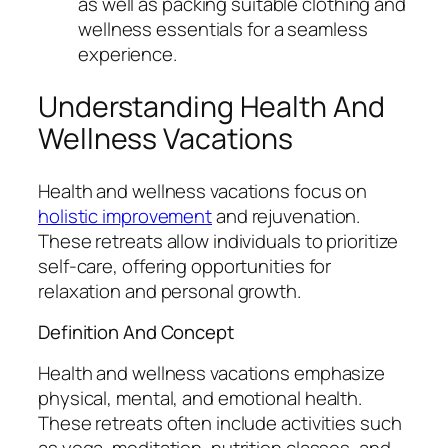
as well as packing suitable clothing and
wellness essentials for a seamless
experience.
Understanding Health And
Wellness Vacations
Health and wellness vacations focus on
holistic improvement
and rejuvenation.
These retreats allow individuals to prioritize
self-care, offering opportunities for
relaxation and personal growth.
Definition And Concept
Health and wellness vacations emphasize
physical, mental, and emotional health.
These retreats often include activities such
as yoga, meditation, nutrition classes, and