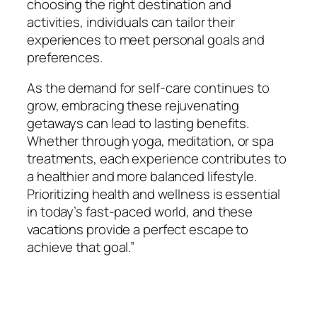
choosing the right destination and
activities, individuals can tailor their
experiences to meet personal goals and
preferences.
As the demand for self-care continues to
grow, embracing these rejuvenating
getaways can lead to lasting benefits.
Whether through yoga, meditation, or spa
treatments, each experience contributes to
a healthier and more balanced lifestyle.
Prioritizing health and wellness is essential
in today’s fast-paced world, and these
vacations provide a perfect escape to
achieve that goal.”