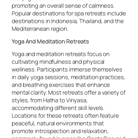
promoting an overall sense of calmness.
Popular destinations for spa retreats include
destinations in Indonesia, Thailand, and the
Mediterranean region.
Yoga And Meditation Retreats
Yoga and meditation retreats focus on
cultivating mindfulness and physical
wellness. Participants immerse themselves
in daily yoga sessions, meditation practices,
and breathing exercises that enhance
mental clarity. Most retreats offer a variety of
styles, from Hatha to Vinyasa,
accommodating different skill levels.
Locations for these retreats often feature
peaceful, natural environments that
promote introspection and relaxation,