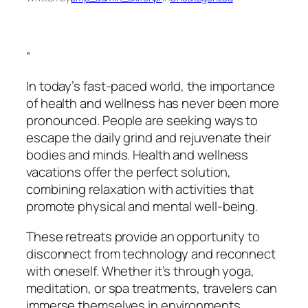
“
In today’s fast-paced world, the importance
of health and wellness has never been more
pronounced. People are seeking ways to
escape the daily grind and rejuvenate their
bodies and minds. Health and wellness
vacations offer the perfect solution,
combining relaxation with activities that
promote physical and mental well-being.
These retreats provide an opportunity to
disconnect from technology and reconnect
with oneself. Whether it’s through yoga,
meditation, or spa treatments, travelers can
immerse themselves in environments