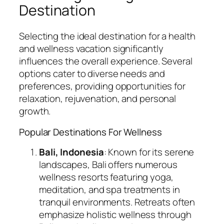
Destination
Selecting the ideal destination for a health
and wellness vacation significantly
influences the overall experience. Several
options cater to diverse needs and
preferences, providing opportunities for
relaxation, rejuvenation, and personal
growth.
Popular Destinations For Wellness
Bali, Indonesia
: Known for its serene
landscapes, Bali offers numerous
wellness resorts featuring yoga,
meditation, and spa treatments in
tranquil environments. Retreats often
emphasize holistic wellness through