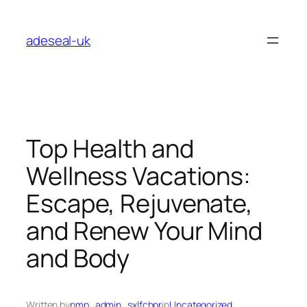
Skip
to
adeseal-uk
content
Top Health and
Wellness Vacations:
Escape, Rejuvenate,
and Renew Your Mind
and Body
Written by
pmp_admin_sxlfchpr
in
Uncategorized