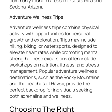
commonly found in areas like Costa Rica and
Sedona, Arizona.
Adventure Wellness Trips
Adventure wellness trips combine physical
activity with opportunities for personal
growth and exploration. Trips may include
hiking, biking, or water sports, designed to
elevate heart rates while promoting mental
strength. These excursions often include
workshops on nutrition, fitness, and stress
management. Popular adventure wellness
destinations, such as the Rocky Mountains
and the beaches of Hawaii, provide the
perfect backdrop for individuals seeking
both adrenaline and wellness.
Choosing The Right