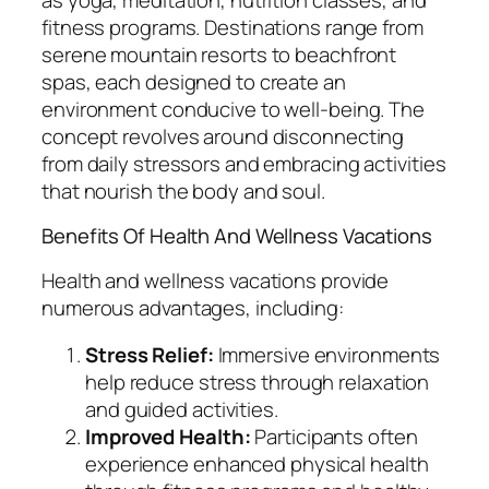
fitness programs. Destinations range from
serene mountain resorts to beachfront
spas, each designed to create an
environment conducive to well-being. The
concept revolves around disconnecting
from daily stressors and embracing activities
that nourish the body and soul.
Benefits Of Health And Wellness Vacations
Health and wellness vacations provide
numerous advantages, including:
Stress Relief:
Immersive environments
help reduce stress through relaxation
and guided activities.
Improved Health:
Participants often
experience enhanced physical health