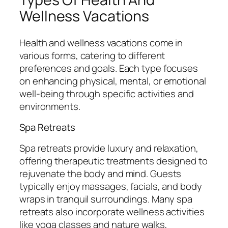
Wellness Vacations
Health and wellness vacations come in
various forms, catering to different
preferences and goals. Each type focuses
on enhancing physical, mental, or emotional
well-being through specific activities and
environments.
Spa Retreats
Spa retreats provide luxury and relaxation,
offering therapeutic treatments designed to
rejuvenate the body and mind. Guests
typically enjoy massages, facials, and body
wraps in tranquil surroundings. Many spa
retreats also incorporate wellness activities
like yoga classes and nature walks,