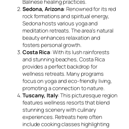
Balinese healing practices.
Sedona, Arizona
: Renowned for its red
rock formations and spiritual energy,
Sedona hosts various yoga and
meditation retreats. The area’s natural
beauty enhances relaxation and
fosters personal growth.
Costa Rica
: With its lush rainforests
and stunning beaches, Costa Rica
provides a perfect backdrop for
wellness retreats. Many programs
focus on yoga and eco-friendly living,
promoting a connection to nature.
Tuscany, Italy
: This picturesque region
features wellness resorts that blend
stunning scenery with culinary
experiences. Retreats here often
include cooking classes highlighting