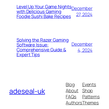
Level Up Your Game Nights
December
with Delicious Gaming
27, 2024
Foodie Sushi Bake Recipes
Solving the Razer Gaming
December
Software Issue:
Comprehensive Guide &
4, 2024
Expert Tips
Blog
Events
adeseal-uk
About
Shop
FAQs
Patterns
Authors
Themes