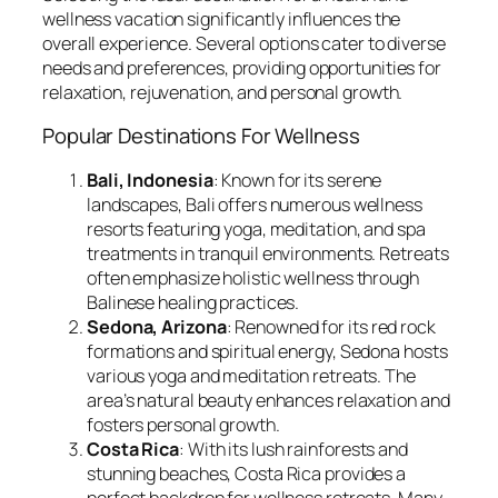
wellness vacation significantly influences the
overall experience. Several options cater to diverse
needs and preferences, providing opportunities for
relaxation, rejuvenation, and personal growth.
Popular Destinations For Wellness
Bali, Indonesia
: Known for its serene
landscapes, Bali offers numerous wellness
resorts featuring yoga, meditation, and spa
treatments in tranquil environments. Retreats
often emphasize holistic wellness through
Balinese healing practices.
Sedona, Arizona
: Renowned for its red rock
formations and spiritual energy, Sedona hosts
various yoga and meditation retreats. The
area’s natural beauty enhances relaxation and
fosters personal growth.
Costa Rica
: With its lush rainforests and
stunning beaches, Costa Rica provides a
perfect backdrop for wellness retreats. Many