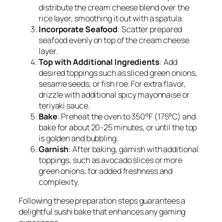
distribute the cream cheese blend over the
rice layer, smoothing it out with a spatula.
Incorporate Seafood
: Scatter prepared
seafood evenly on top of the cream cheese
layer.
Top with Additional Ingredients
: Add
desired toppings such as sliced green onions,
sesame seeds, or fish roe. For extra flavor,
drizzle with additional spicy mayonnaise or
teriyaki sauce.
Bake
: Preheat the oven to 350°F (175°C) and
bake for about 20-25 minutes, or until the top
is golden and bubbling.
Garnish
: After baking, garnish with additional
toppings, such as avocado slices or more
green onions, for added freshness and
complexity.
Following these preparation steps guarantees a
delightful sushi bake that enhances any gaming