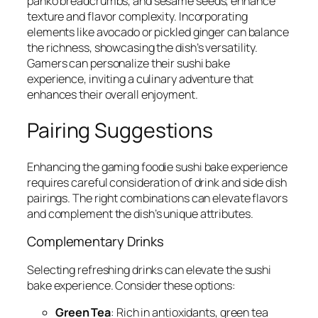
panko breadcrumbs, and sesame seeds, enhance
texture and flavor complexity. Incorporating
elements like avocado or pickled ginger can balance
the richness, showcasing the dish’s versatility.
Gamers can personalize their sushi bake
experience, inviting a culinary adventure that
enhances their overall enjoyment.
Pairing Suggestions
Enhancing the gaming foodie sushi bake experience
requires careful consideration of drink and side dish
pairings. The right combinations can elevate flavors
and complement the dish’s unique attributes.
Complementary Drinks
Selecting refreshing drinks can elevate the sushi
bake experience. Consider these options:
Green Tea
: Rich in antioxidants, green tea