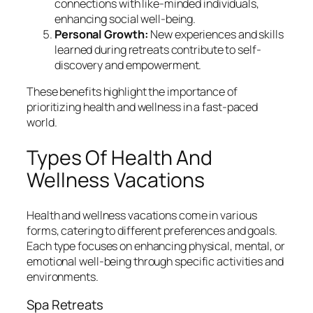
connections with like-minded individuals,
enhancing social well-being.
Personal Growth:
New experiences and skills
learned during retreats contribute to self-
discovery and empowerment.
These benefits highlight the importance of
prioritizing health and wellness in a fast-paced
world.
Types Of Health And
Wellness Vacations
Health and wellness vacations come in various
forms, catering to different preferences and goals.
Each type focuses on enhancing physical, mental, or
emotional well-being through specific activities and
environments.
Spa Retreats