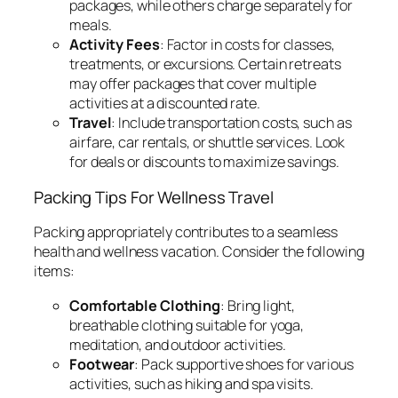
packages, while others charge separately for
meals.
Activity Fees
: Factor in costs for classes,
treatments, or excursions. Certain retreats
may offer packages that cover multiple
activities at a discounted rate.
Travel
: Include transportation costs, such as
airfare, car rentals, or shuttle services. Look
for deals or discounts to maximize savings.
Packing Tips For Wellness Travel
Packing appropriately contributes to a seamless
health and wellness vacation. Consider the following
items:
Comfortable Clothing
: Bring light,
breathable clothing suitable for yoga,
meditation, and outdoor activities.
Footwear
: Pack supportive shoes for various
activities, such as hiking and spa visits.