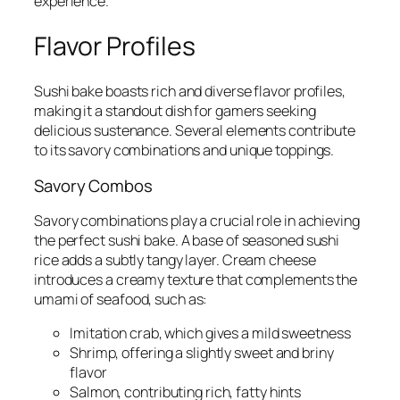
experience.
Flavor Profiles
Sushi bake boasts rich and diverse flavor profiles,
making it a standout dish for gamers seeking
delicious sustenance. Several elements contribute
to its savory combinations and unique toppings.
Savory Combos
Savory combinations play a crucial role in achieving
the perfect sushi bake. A base of seasoned sushi
rice adds a subtly tangy layer. Cream cheese
introduces a creamy texture that complements the
umami of seafood, such as:
Imitation crab, which gives a mild sweetness
Shrimp, offering a slightly sweet and briny
flavor
Salmon, contributing rich, fatty hints