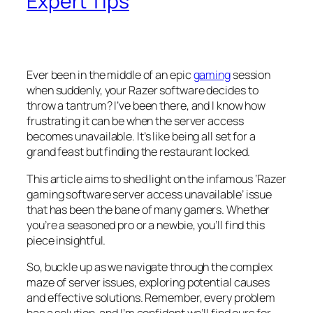
Expert Tips
Ever been in the middle of an epic
gaming
session
when suddenly, your Razer software decides to
throw a tantrum? I’ve been there, and I know how
frustrating it can be when the server access
becomes unavailable. It’s like being all set for a
grand feast but finding the restaurant locked.
This article aims to shed light on the infamous ‘Razer
gaming software server access unavailable’ issue
that has been the bane of many gamers. Whether
you’re a seasoned pro or a newbie, you’ll find this
piece insightful.
So, buckle up as we navigate through the complex
maze of server issues, exploring potential causes
and effective solutions. Remember, every problem
has a solution, and I’m confident we’ll find ours for