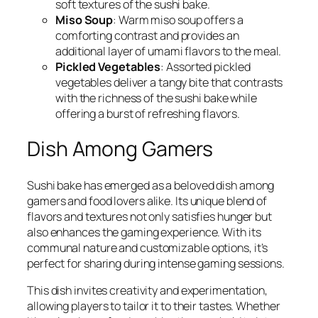
soft textures of the sushi bake.
Miso Soup
: Warm miso soup offers a
comforting contrast and provides an
additional layer of umami flavors to the meal.
Pickled Vegetables
: Assorted pickled
vegetables deliver a tangy bite that contrasts
with the richness of the sushi bake while
offering a burst of refreshing flavors.
Dish Among Gamers
Sushi bake has emerged as a beloved dish among
gamers and food lovers alike. Its unique blend of
flavors and textures not only satisfies hunger but
also enhances the gaming experience. With its
communal nature and customizable options, it’s
perfect for sharing during intense gaming sessions.
This dish invites creativity and experimentation,
allowing players to tailor it to their tastes. Whether