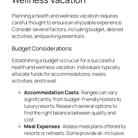
Planning a health and wellness vacation requires
careful thought to ensure an enjoyable experience.
Consider several factors, including budget, desired
activities, and packing essentials.
Budget Considerations
Establishing a budget is crucial for a successful
health and wellness vacation. Individuals typically
allocate funds for accommodations, meals,
activities, and travel.
Accommodation Costs
: Ranges can vary
significantly, from budget-friendly hostels to
luxury resorts. Research several options to
find the right balance between quality and
cost.
Meal Expenses
: Assess meal plans offered by
resorts or retreats. Some provide all-inclusive