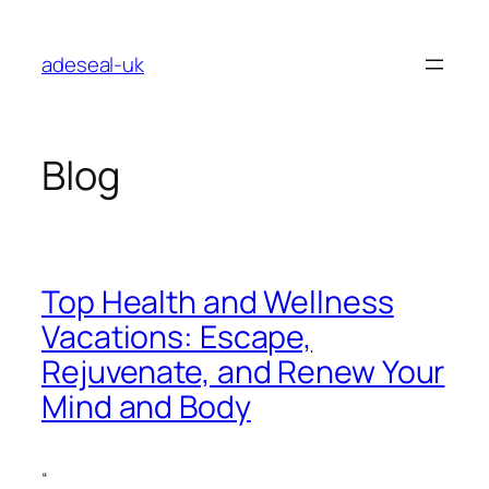
Skip
to
adeseal-uk
content
Blog
Top Health and Wellness
Vacations: Escape,
Rejuvenate, and Renew Your
Mind and Body
“