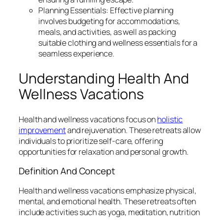
Planning Essentials: Effective planning
involves budgeting for accommodations,
meals, and activities, as well as packing
suitable clothing and wellness essentials for a
seamless experience.
Understanding Health And
Wellness Vacations
Health and wellness vacations focus on
holistic
improvement
and rejuvenation. These retreats allow
individuals to prioritize self-care, offering
opportunities for relaxation and personal growth.
Definition And Concept
Health and wellness vacations emphasize physical,
mental, and emotional health. These retreats often
include activities such as yoga, meditation, nutrition