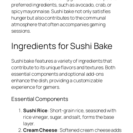
preferred ingredients, such as avocado, crab, or
spicy mayonnaise. Sushi bake not only satisfies
hunger but also contributes to the communal
atmosphere that often accompanies gaming
sessions.
Ingredients for Sushi Bake
Sushi bake features a variety of ingredients that
contribute to its unique flavors and textures. Both
essential components and optional add-ons
enhance the dish, providing a customizable
experience for gamers.
Essential Components
Sushi Rice
: Short-grain rice, seasoned with
rice vinegar, sugar, and salt, forms the base
layer.
Cream Cheese
: Softened cream cheese adds