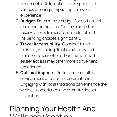
treatments. Different retreats specialize in
various offerings, impacting the overall
experience.
Budget
: Determine a budget for both travel
and accommodation. Options range from
luxury resorts to more affordable retreats,
influencing choices significantly.
Travel Accessibility
: Consider travel
logistics, including flight availability and
transportation options. Destinations with
easier access may offer more convenient
experiences.
Cultural Aspects
: Reflect on the cultural
environment of potential destinations.
Engaging with local traditions can enhance the
wellness experience and promote deeper
relaxation.
Planning Your Health And
Wellness Vacation