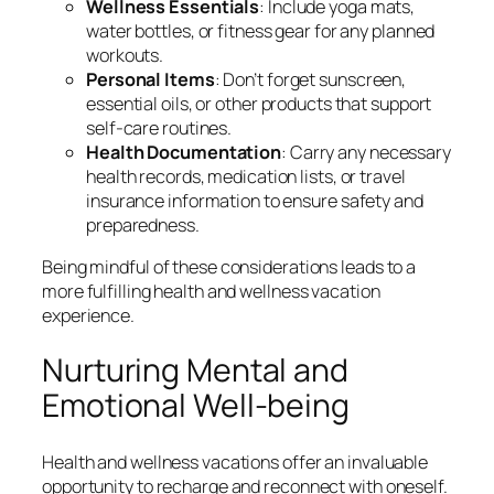
Wellness Essentials
: Include yoga mats,
water bottles, or fitness gear for any planned
workouts.
Personal Items
: Don’t forget sunscreen,
essential oils, or other products that support
self-care routines.
Health Documentation
: Carry any necessary
health records, medication lists, or travel
insurance information to ensure safety and
preparedness.
Being mindful of these considerations leads to a
more fulfilling health and wellness vacation
experience.
Nurturing Mental and
Emotional Well-being
Health and wellness vacations offer an invaluable
opportunity to recharge and reconnect with oneself.