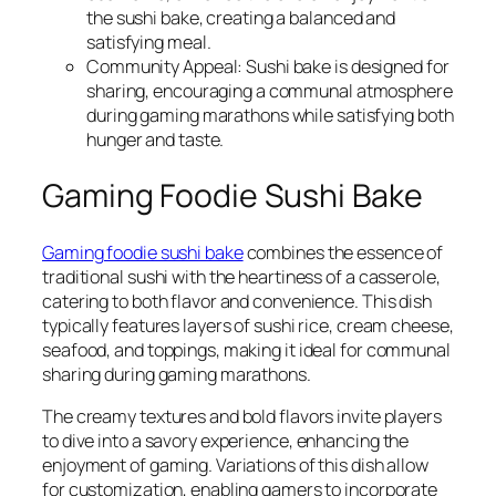
the sushi bake, creating a balanced and
satisfying meal.
Community Appeal: Sushi bake is designed for
sharing, encouraging a communal atmosphere
during gaming marathons while satisfying both
hunger and taste.
Gaming Foodie Sushi Bake
Gaming foodie sushi bake
combines the essence of
traditional sushi with the heartiness of a casserole,
catering to both flavor and convenience. This dish
typically features layers of sushi rice, cream cheese,
seafood, and toppings, making it ideal for communal
sharing during gaming marathons.
The creamy textures and bold flavors invite players
to dive into a savory experience, enhancing the
enjoyment of gaming. Variations of this dish allow
for customization, enabling gamers to incorporate