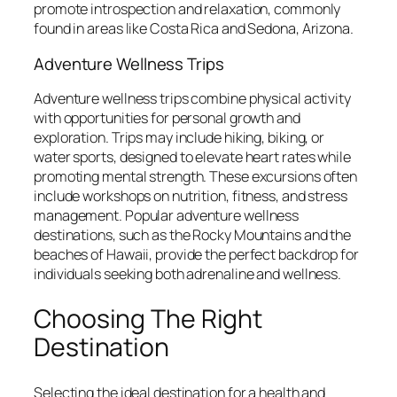
promote introspection and relaxation, commonly
found in areas like Costa Rica and Sedona, Arizona.
Adventure Wellness Trips
Adventure wellness trips combine physical activity
with opportunities for personal growth and
exploration. Trips may include hiking, biking, or
water sports, designed to elevate heart rates while
promoting mental strength. These excursions often
include workshops on nutrition, fitness, and stress
management. Popular adventure wellness
destinations, such as the Rocky Mountains and the
beaches of Hawaii, provide the perfect backdrop for
individuals seeking both adrenaline and wellness.
Choosing The Right
Destination
Selecting the ideal destination for a health and