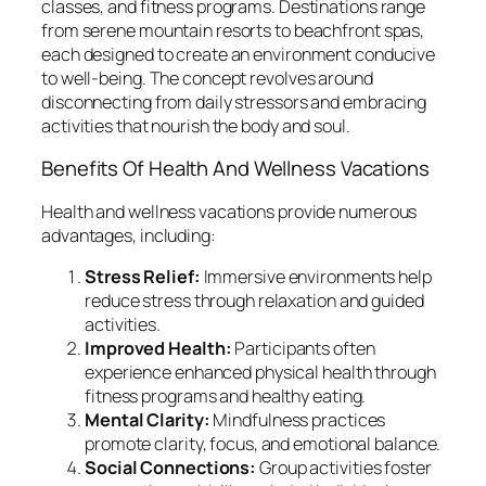
classes, and fitness programs. Destinations range
from serene mountain resorts to beachfront spas,
each designed to create an environment conducive
to well-being. The concept revolves around
disconnecting from daily stressors and embracing
activities that nourish the body and soul.
Benefits Of Health And Wellness Vacations
Health and wellness vacations provide numerous
advantages, including:
Stress Relief:
Immersive environments help
reduce stress through relaxation and guided
activities.
Improved Health:
Participants often
experience enhanced physical health through
fitness programs and healthy eating.
Mental Clarity:
Mindfulness practices
promote clarity, focus, and emotional balance.
Social Connections:
Group activities foster