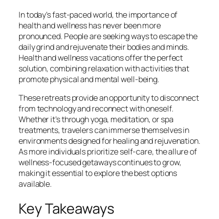
In today’s fast-paced world, the importance of
health and wellness has never been more
pronounced. People are seeking ways to escape the
daily grind and rejuvenate their bodies and minds.
Health and wellness vacations offer the perfect
solution, combining relaxation with activities that
promote physical and mental well-being.
These retreats provide an opportunity to disconnect
from technology and reconnect with oneself.
Whether it’s through yoga, meditation, or spa
treatments, travelers can immerse themselves in
environments designed for healing and rejuvenation.
As more individuals prioritize self-care, the allure of
wellness-focused getaways continues to grow,
making it essential to explore the best options
available.
Key Takeaways