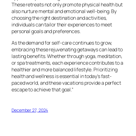
These retreats not only promote physical health but
also nurture mental and emotional well-being. By
choosing the right destination and activities,
individuals can tailor their experiences to meet
personal goals and preferences.
As the demand for self-care continues to grow,
embracing these rejuvenating getaways can lead to
lasting benefits. Whether through yoga, meditation,
or spa treatments, each experience contributes to a
healthier and more balanced lifestyle. Prioritizing
health and wellness is essential in today’s fast-
paced world, and these vacations provide a perfect
escape to achieve that goal.”
December 27, 2024