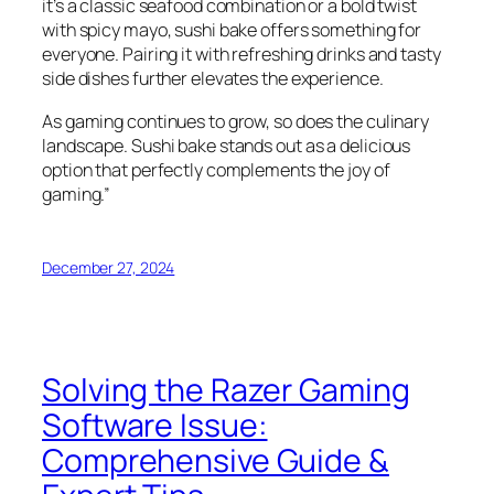
it’s a classic seafood combination or a bold twist
with spicy mayo, sushi bake offers something for
everyone. Pairing it with refreshing drinks and tasty
side dishes further elevates the experience.
As gaming continues to grow, so does the culinary
landscape. Sushi bake stands out as a delicious
option that perfectly complements the joy of
gaming.”
December 27, 2024
Solving the Razer Gaming
Software Issue:
Comprehensive Guide &