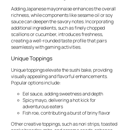
Adding Japanese mayonnaise enhances the overall
richness, while components like sesame oil or soy
sauce can deepen the savory notes. Incorporating
additional ingredients, such as finely chopped
scallions or cucumber, introduces freshness,
creating a well-rounded taste profile that pairs
seamlessly with gaming activities.
Unique Toppings
Unique toppings elevate the sushi bake, providing
visually appealing and flavorful enhancements.
Popular options include:
Eel sauce, adding sweetness and depth
Spicy mayo, delivering a hot kick for
adventurous eaters
Fish roe, contributing a burst of briny flavor
Other creative toppings, such as nori strips, toasted