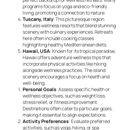
programs focus on yoga and eco-friendly
living, promoting a connection to nature.
Tuscany, Italy
: This picturesque region
features wellness resorts that blend stunning
scenery with culinary experiences. Retreats
here often include cooking classes
highlighting healthy Mediterranean diets.
Hawaii, USA
: Known for its tropical paradise,
Hawaii offers adventure wellness trips that
incorporate physical activities like hiking
alongside wellness practices. The island
scenery encourages a focus on health and
well-being.
Personal Goals
: Assess specific health or
wellness objectives, such as weight loss,
stress relief, or fitness improvement.
Destinations often cater to particular goals,
making it essential to align expectations.
Activity Preferences
: Evaluate preferred
activities, such as yoga, hiking, or spa