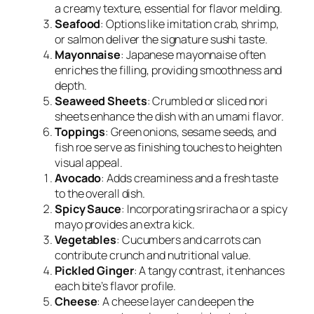
a creamy texture, essential for flavor melding.
Seafood
: Options like imitation crab, shrimp,
or salmon deliver the signature sushi taste.
Mayonnaise
: Japanese mayonnaise often
enriches the filling, providing smoothness and
depth.
Seaweed Sheets
: Crumbled or sliced nori
sheets enhance the dish with an umami flavor.
Toppings
: Green onions, sesame seeds, and
fish roe serve as finishing touches to heighten
visual appeal.
Avocado
: Adds creaminess and a fresh taste
to the overall dish.
Spicy Sauce
: Incorporating sriracha or a spicy
mayo provides an extra kick.
Vegetables
: Cucumbers and carrots can
contribute crunch and nutritional value.
Pickled Ginger
: A tangy contrast, it enhances
each bite’s flavor profile.
Cheese
: A cheese layer can deepen the