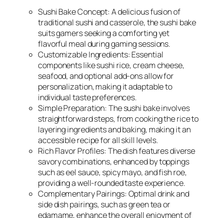
Sushi Bake Concept: A delicious fusion of
traditional sushi and casserole, the sushi bake
suits gamers seeking a comforting yet
flavorful meal during gaming sessions.
Customizable Ingredients: Essential
components like sushi rice, cream cheese,
seafood, and optional add-ons allow for
personalization, making it adaptable to
individual taste preferences.
Simple Preparation: The sushi bake involves
straightforward steps, from cooking the rice to
layering ingredients and baking, making it an
accessible recipe for all skill levels.
Rich Flavor Profiles: The dish features diverse
savory combinations, enhanced by toppings
such as eel sauce, spicy mayo, and fish roe,
providing a well-rounded taste experience.
Complementary Pairings: Optimal drink and
side dish pairings, such as green tea or
edamame, enhance the overall enjoyment of