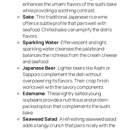
enhances the umami flavors of the sushi bake
while providing a soothing contrast.
Sake
: This traditional Japanese rice wine
offers a subtle profile that pairs well with
seafood. Chilled sake can amplify the dish’s
flavors.
Sparkling Water
: Effervescent and light,
sparkling water cleanses the palate and
balances the richness from the cream cheese
and seafood.
Japanese Beer
: Lighter beers like Asahi or
Sapporo complement the dish without
overpowering its flavors. Their crisp finish
works well with the savory components.
Edamame
: These lightly salted young
soybeans provide a nutritious and protein-
packed option that complements the sushi
bake.
Seaweed Salad
: A refreshing seaweed salad
adds a tangy crunch that pairs nicely with the