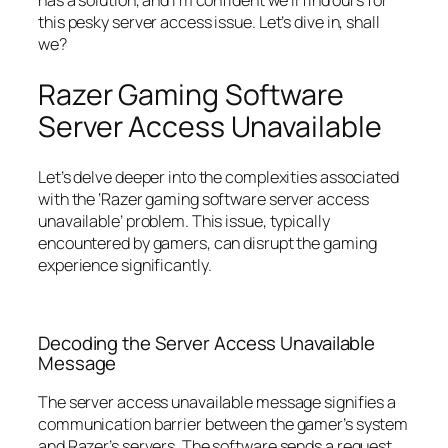
this pesky server access issue. Let’s dive in, shall
we?
Razer Gaming Software
Server Access Unavailable
Let’s delve deeper into the complexities associated
with the ‘Razer gaming software server access
unavailable’ problem. This issue, typically
encountered by gamers, can disrupt the gaming
experience significantly.
Decoding the Server Access Unavailable
Message
The server access unavailable message signifies a
communication barrier between the gamer’s system
and Razer’s servers. The software sends a request