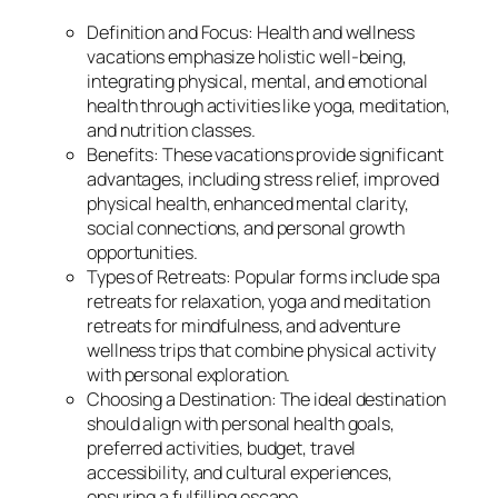
Definition and Focus: Health and wellness
vacations emphasize holistic well-being,
integrating physical, mental, and emotional
health through activities like yoga, meditation,
and nutrition classes.
Benefits: These vacations provide significant
advantages, including stress relief, improved
physical health, enhanced mental clarity,
social connections, and personal growth
opportunities.
Types of Retreats: Popular forms include spa
retreats for relaxation, yoga and meditation
retreats for mindfulness, and adventure
wellness trips that combine physical activity
with personal exploration.
Choosing a Destination: The ideal destination
should align with personal health goals,
preferred activities, budget, travel
accessibility, and cultural experiences,
ensuring a fulfilling escape.