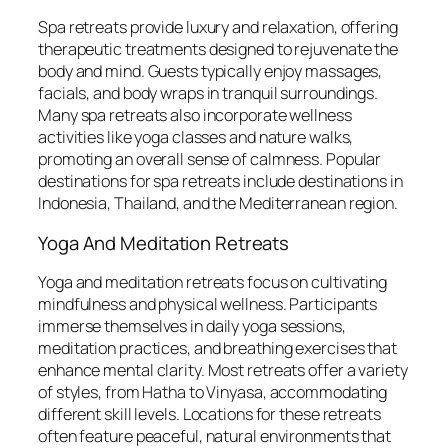
Spa retreats provide luxury and relaxation, offering
therapeutic treatments designed to rejuvenate the
body and mind. Guests typically enjoy massages,
facials, and body wraps in tranquil surroundings.
Many spa retreats also incorporate wellness
activities like yoga classes and nature walks,
promoting an overall sense of calmness. Popular
destinations for spa retreats include destinations in
Indonesia, Thailand, and the Mediterranean region.
Yoga And Meditation Retreats
Yoga and meditation retreats focus on cultivating
mindfulness and physical wellness. Participants
immerse themselves in daily yoga sessions,
meditation practices, and breathing exercises that
enhance mental clarity. Most retreats offer a variety
of styles, from Hatha to Vinyasa, accommodating
different skill levels. Locations for these retreats
often feature peaceful, natural environments that