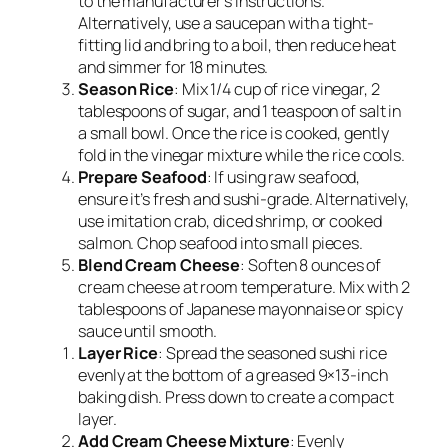
to the manufacturer’s instructions.
Alternatively, use a saucepan with a tight-
fitting lid and bring to a boil, then reduce heat
and simmer for 18 minutes.
Season Rice
: Mix 1/4 cup of rice vinegar, 2
tablespoons of sugar, and 1 teaspoon of salt in
a small bowl. Once the rice is cooked, gently
fold in the vinegar mixture while the rice cools.
Prepare Seafood
: If using raw seafood,
ensure it’s fresh and sushi-grade. Alternatively,
use imitation crab, diced shrimp, or cooked
salmon. Chop seafood into small pieces.
Blend Cream Cheese
: Soften 8 ounces of
cream cheese at room temperature. Mix with 2
tablespoons of Japanese mayonnaise or spicy
sauce until smooth.
Layer Rice
: Spread the seasoned sushi rice
evenly at the bottom of a greased 9×13-inch
baking dish. Press down to create a compact
layer.
Add Cream Cheese Mixture
: Evenly