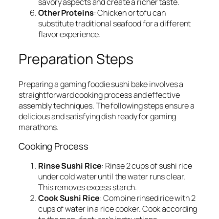
savory aspects and create a richer taste.
Other Proteins
: Chicken or tofu can
substitute traditional seafood for a different
flavor experience.
Preparation Steps
Preparing a gaming foodie sushi bake involves a
straightforward cooking process and effective
assembly techniques. The following steps ensure a
delicious and satisfying dish ready for gaming
marathons.
Cooking Process
Rinse Sushi Rice
: Rinse 2 cups of sushi rice
under cold water until the water runs clear.
This removes excess starch.
Cook Sushi Rice
: Combine rinsed rice with 2
cups of water in a rice cooker. Cook according