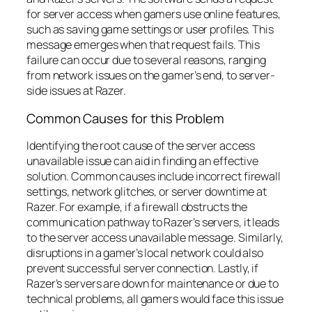
for server access when gamers use online features,
such as saving game settings or user profiles. This
message emerges when that request fails. This
failure can occur due to several reasons, ranging
from network issues on the gamer’s end, to server-
side issues at Razer.
Common Causes for this Problem
Identifying the root cause of the server access
unavailable issue can aid in finding an effective
solution. Common causes include incorrect firewall
settings, network glitches, or server downtime at
Razer. For example, if a firewall obstructs the
communication pathway to Razer’s servers, it leads
to the server access unavailable message. Similarly,
disruptions in a gamer’s local network could also
prevent successful server connection. Lastly, if
Razer’s servers are down for maintenance or due to
technical problems, all gamers would face this issue