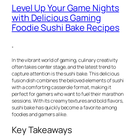
Level Up Your Game Nights
with Delicious Gaming
Foodie Sushi Bake Recipes
“
In the vibrant world of gaming, culinary creativity
often takes center stage, and the latest trend to
capture attention is the sushi bake. This delicious
fusion dish combines the beloved elements of sushi
with a comforting casserole format, making it
perfect for gamers who want to fuel their marathon
sessions. With its creamy textures and bold flavors,
sushi bake has quickly become a favorite among
foodies and gamers alike.
Key Takeaways